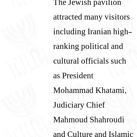
The Jewish pavilion
attracted many visitors
including Iranian high-
ranking political and
cultural officials such
as President
Mohammad Khatami,
Judiciary Chief
Mahmoud Shahroudi
and Culture and Islamic