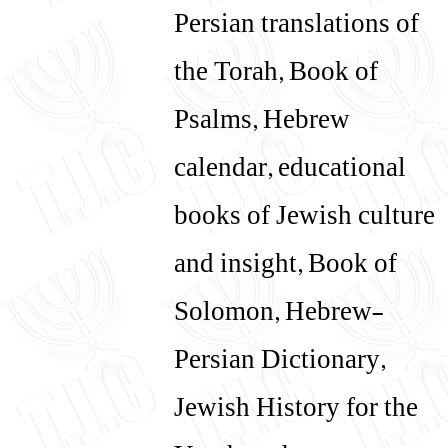
Persian translations of
the Torah, Book of
Psalms, Hebrew
calendar, educational
books of Jewish culture
and insight, Book of
Solomon, Hebrew-
Persian Dictionary,
Jewish History for the