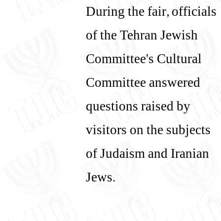
During the fair, officials
of the Tehran Jewish
Committee's Cultural
Committee answered
questions raised by
visitors on the subjects
of Judaism and Iranian
Jews.