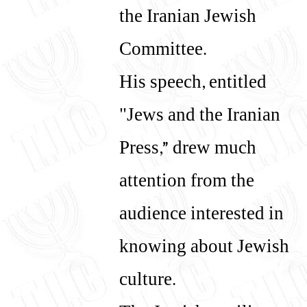
the Iranian Jewish
Committee.
His speech, entitled
"Jews and the Iranian
Press,” drew much
attention from the
audience interested in
knowing about Jewish
culture.