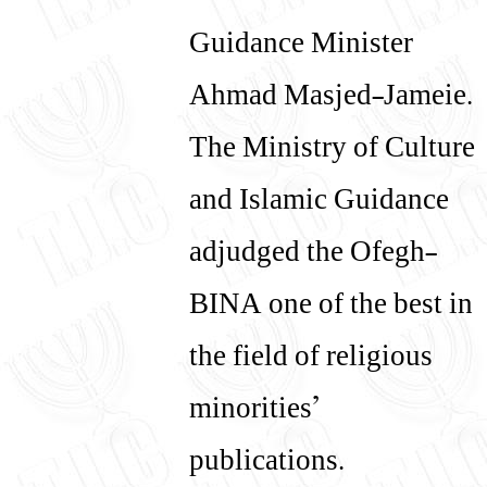
Guidance Minister
Ahmad Masjed-Jameie.
The Ministry of Culture
and Islamic Guidance
adjudged the Ofegh-
BINA one of the best in
the field of religious
minorities’
publications.