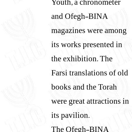
Youth, a chronometer
and Ofegh-BINA
magazines were among
its works presented in
the exhibition. The
Farsi translations of old
books and the Torah
were great attractions in
its pavilion.
The Ofegh-BINA