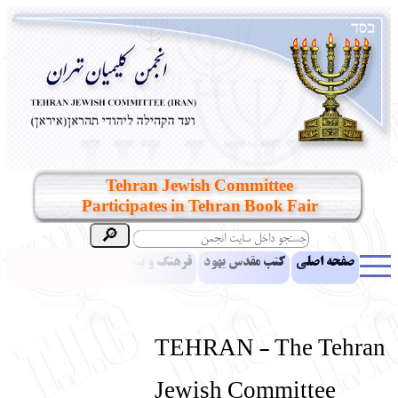
Tehran Jewish Committee
Participates in Tehran Book Fair
مقالات
اخبار
فرهنگ و بینش یهود
کتب مقدس یهود
صفحه اصلی
بناهای تاریخی
معرفی کتاب
آموزش زبان عبری
ادبیات
آلبوم عکس
آرشیو
یهودیان جهان
نرم‌افزار تحقیق
نشریه افق بینا
TEHRAN - The Tehran
انتقادات و پیشنهادات
پرسش و پاسخ
تماس باما
نهاد های انجمن
Jewish Committee