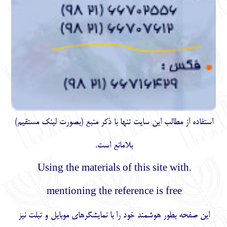
)
مستقیم
استفاده از مطالب اين سايت تنها با ذكر منبع (بصورت لینک
بلامانع است.
.Using the materials of this site with
mentioning the reference is free
این صفحه بطور هوشمند خود را با نمایشگرهای موبایل و تبلت نیز