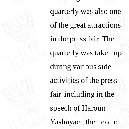
quarterly was also one
of the great attractions
in the press fair. The
quarterly was taken up
during various side
activities of the press
fair, including in the
speech of Haroun
Yashayaei, the head of