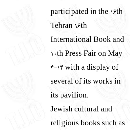
עברית
English
participated in the 16th
Tehran 16th
International Book and
10th Press Fair on May
4-14 with a display of
several of its works in
its pavilion.
Jewish cultural and
religious books such as