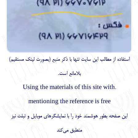
)
مستقیم
استفاده از مطالب اين سايت تنها با ذكر منبع (بصورت لینک
بلامانع است.
.Using the materials of this site with
mentioning the reference is free
این صفحه بطور هوشمند خود را با نمایشگرهای موبایل و تبلت نیز
منطبق می‌کند