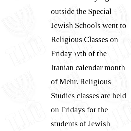
עברית
English
outside the Special
Jewish Schools went to
Religious Classes on
Friday 17th of the
Iranian calendar month
of Mehr. Religious
Studies classes are held
on Fridays for the
students of Jewish