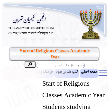
Start of Religious Classes Academic
Year
مقالات
اخبار
فرهنگ و بینش یهود
کتب مقدس یهود
صفحه اصلی
بناهای تاریخی
معرفی کتاب
آموزش زبان عبری
ادبیات
Start of Religious
آلبوم عکس
آرشیو
یهودیان جهان
نرم‌افزار تحقیق
نشریه افق بینا
Classes Academic Year
انتقادات و پیشنهادات
پرسش و پاسخ
تماس باما
نهاد های انجمن
Students studying