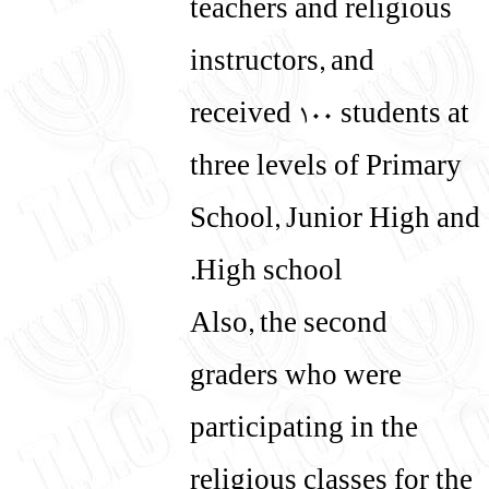
teachers and religious
instructors, and
received 100 students at
three levels of Primary
School, Junior High and
High school.
Also, the second
graders who were
participating in the
religious classes for the