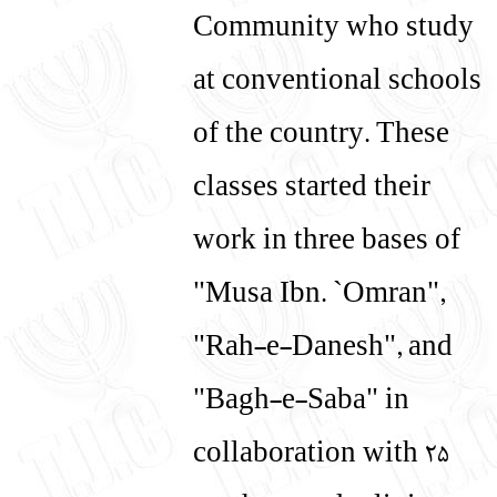
Community who study
at conventional schools
of the country. These
classes started their
work in three bases of
"Musa Ibn. `Omran",
"Rah-e-Danesh", and
"Bagh-e-Saba" in
collaboration with 25