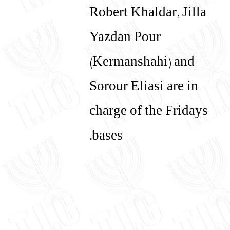
Robert Khaldar, Jilla
Yazdan Pour
(Kermanshahi) and
Sorour Eliasi are in
charge of the Fridays
bases.