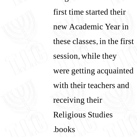
first time started their
new Academic Year in
these classes, in the first
session, while they
were getting acquainted
with their teachers and
receiving their
Religious Studies
books.