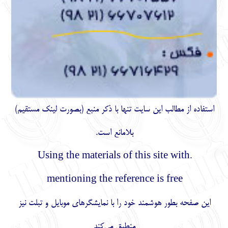
)
مستقیم
استفاده از مطالب اين سايت تنها با ذكر منبع (بصورت لینک
بلامانع است.
.Using the materials of this site with
mentioning the reference is free
این صفحه بطور هوشمند خود را با نمایشگرهای موبایل و تبلت نیز
منطبق می‌کند