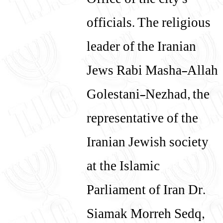
Office of the city's
officials. The religious
leader of the Iranian
Jews Rabi Masha-Allah
Golestani-Nezhad, the
representative of the
Iranian Jewish society
at the Islamic
Parliament of Iran Dr.
Siamak Morreh Sedq,