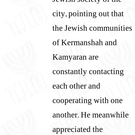
Jewish society of the
city, pointing out that
the Jewish communities
of Kermanshah and
Kamyaran are
constantly contacting
each other and
cooperating with one
another. He meanwhile
appreciated the