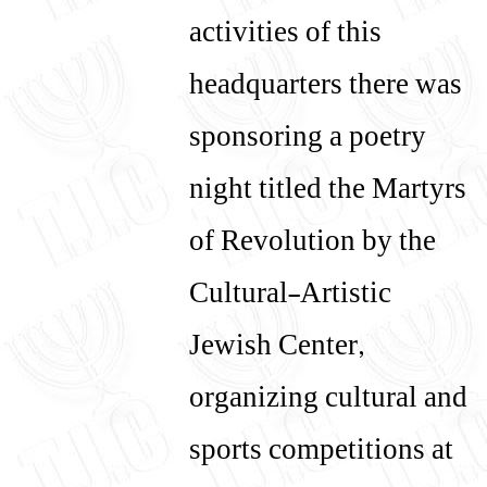
activities of this
headquarters there was
sponsoring a poetry
night titled the Martyrs
of Revolution by the
Cultural-Artistic
Jewish Center,
organizing cultural and
sports competitions at