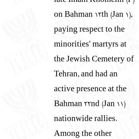
late Imam Khomeini (P)
on Bahman 12th (Jan 1),
paying respect to the
minorities' martyrs at
the Jewish Cemetery of
Tehran, and had an
active presence at the
Bahman 22nd (Jan 11)
nationwide rallies.
Among the other