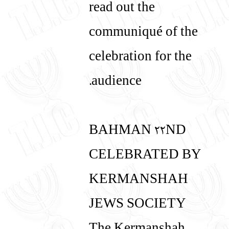
read out the
communiqué of the
celebration for the
audience.
BAHMAN 22ND
CELEBRATED BY
KERMANSHAH
JEWS SOCIETY