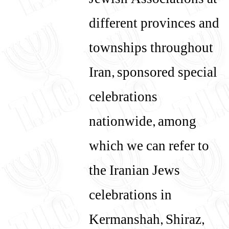
Jewish Associations at
different provinces and
townships throughout
Iran, sponsored special
celebrations
nationwide, among
which we can refer to
the Iranian Jews
celebrations in
Kermanshah, Shiraz,