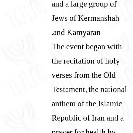
and a large group of
Jews of Kermanshah
and Kamyaran.
The event began with
the recitation of holy
verses from the Old
Testament, the national
anthem of the Islamic
Republic of Iran and a