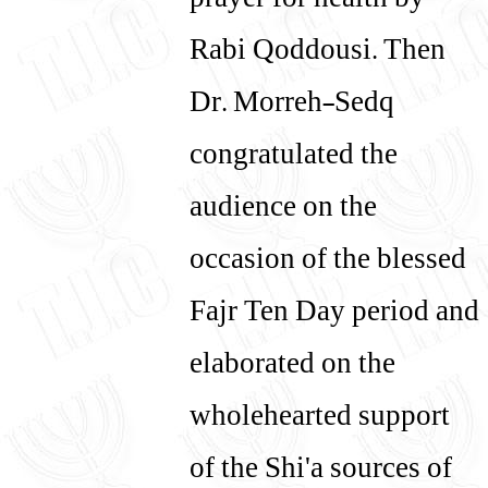
prayer for health by
Rabi Qoddousi. Then
Dr. Morreh-Sedq
congratulated the
audience on the
occasion of the blessed
Fajr Ten Day period and
elaborated on the
wholehearted support
of the Shi'a sources of