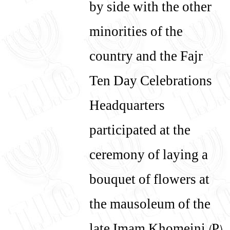
by side with the other
minorities of the
country and the Fajr
Ten Day Celebrations
Headquarters
participated at the
ceremony of laying a
bouquet of flowers at
the mausoleum of the