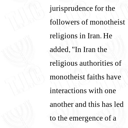
jurisprudence for the
followers of monotheist
religions in Iran. He
added, "In Iran the
religious authorities of
monotheist faiths have
interactions with one
another and this has led
to the emergence of a