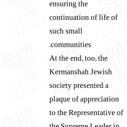
ensuring the
continuation of life of
such small
communities.
At the end, too, the
Kermanshah Jewish
society presented a
plaque of appreciation
to the Representative of