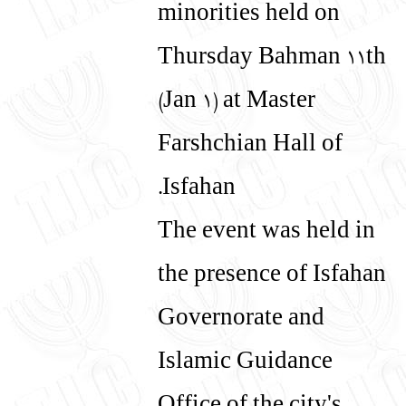
minorities held on
Thursday Bahman 11th
(Jan 1) at Master
Farshchian Hall of
Isfahan.
The event was held in
the presence of Isfahan
Governorate and
Islamic Guidance