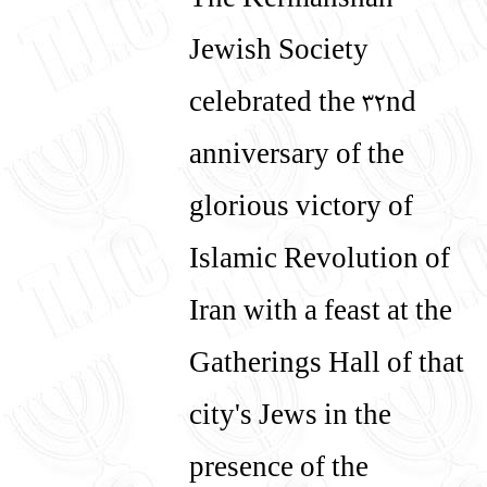
The Kermanshah
Jewish Society
celebrated the 32nd
anniversary of the
glorious victory of
Islamic Revolution of
Iran with a feast at the
Gatherings Hall of that
city's Jews in the
presence of the