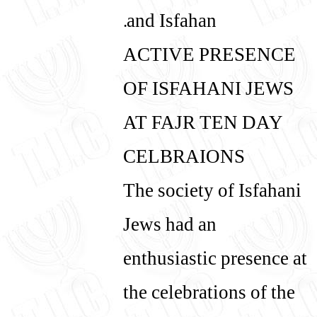
and Isfahan.
ACTIVE PRESENCE
OF ISFAHANI JEWS
AT FAJR TEN DAY
CELBRAIONS
The society of Isfahani
Jews had an
enthusiastic presence at
the celebrations of the