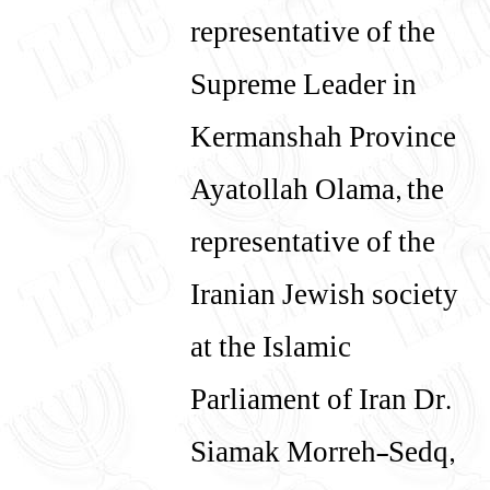
representative of the
Supreme Leader in
Kermanshah Province
Ayatollah Olama, the
representative of the
Iranian Jewish society
at the Islamic
Parliament of Iran Dr.
Siamak Morreh-Sedq,