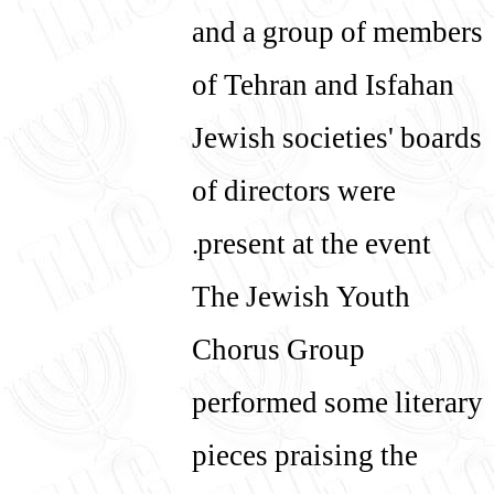
and a group of members
of Tehran and Isfahan
Jewish societies' boards
of directors were
present at the event.
The Jewish Youth
Chorus Group
performed some literary
pieces praising the