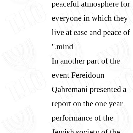
peaceful atmosphere for
everyone in which they
live at ease and peace of
mind."
In another part of the
event Fereidoun
Qahremani presented a
report on the one year
performance of the