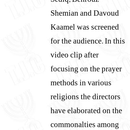
Sediq, Behrouz
Shemian and Davoud
Kaamel was screened
for the audience. In this
video clip after
focusing on the prayer
methods in various
religions the directors
have elaborated on the
commonalties among