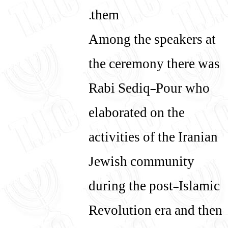
them.
Among the speakers at
the ceremony there was
Rabi Sediq-Pour who
elaborated on the
activities of the Iranian
Jewish community
during the post-Islamic
Revolution era and then