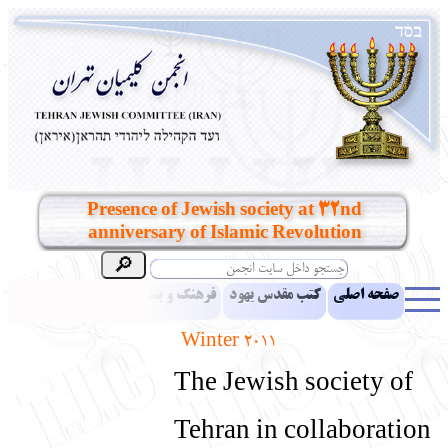
Presence of Jewish society at 32nd
anniversary of Islamic Revolution
مقالات
اخبار
فرهنگ و بینش یهود
کتب مقدس یهود
صفحه اصلی
Winter 2011
بناهای تاریخی
معرفی کتاب
آموزش زبان عبری
ادبیات
The Jewish society of
آلبوم عکس
آرشیو
یهودیان جهان
نرم‌افزار تحقیق
نشریه افق بینا
Tehran in collaboration
انتقادات و پیشنهادات
پرسش و پاسخ
تماس باما
نهاد های انجمن