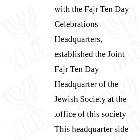
with the Fajr Ten Day
עברית
English
Celebrations
Headquarters,
established the Joint
Fajr Ten Day
Headquarter of the
Jewish Society at the
office of this society.
This headquarter side