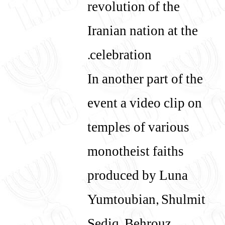
revolution of the
Iranian nation at the
celebration.
In another part of the
event a video clip on
temples of various
monotheist faiths
produced by Luna
Yumtoubian, Shulmit