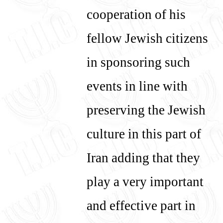
cooperation of his
fellow Jewish citizens
in sponsoring such
events in line with
preserving the Jewish
culture in this part of
Iran adding that they
play a very important
and effective part in