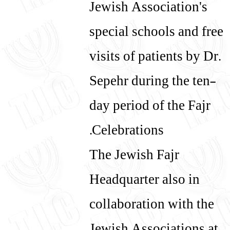
Jewish Association's
special schools and free
visits of patients by Dr.
Sepehr during the ten-
day period of the Fajr
Celebrations.
The Jewish Fajr
Headquarter also in
collaboration with the