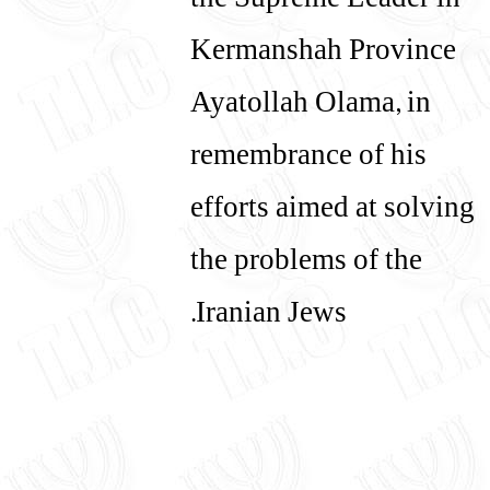
the Supreme Leader in
Kermanshah Province
Ayatollah Olama, in
remembrance of his
efforts aimed at solving
the problems of the
Iranian Jews.